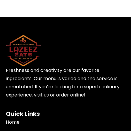
Freshness and creativity are our favorite
ingredients. Our menu is varied and the service is
unmatched. If you’re looking for a superb culinary
experience, visit us or order online!
Quick Links
Home