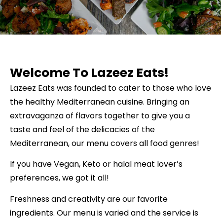
Welcome To Lazeez Eats!
Lazeez Eats was founded to cater to those who love
the healthy Mediterranean cuisine. Bringing an
extravaganza of flavors together to give you a
taste and feel of the delicacies of the
Mediterranean, our menu covers all food genres!
If you have Vegan, Keto or halal meat lover’s
preferences, we got it all!
Freshness and creativity are our favorite
ingredients. Our menu is varied and the service is