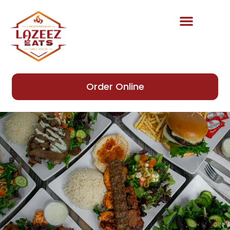
Order Online