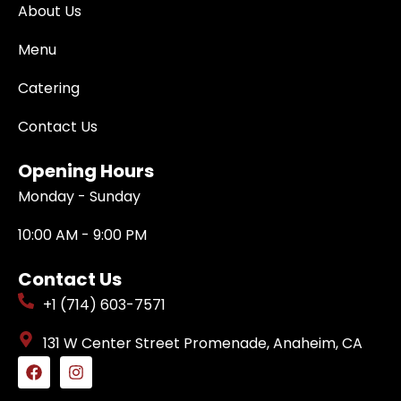
About Us
Menu
Catering
Contact Us
Opening Hours
Monday - Sunday
10:00 AM - 9:00 PM
Contact Us
+1 (714) 603-7571
131 W Center Street Promenade, Anaheim, CA