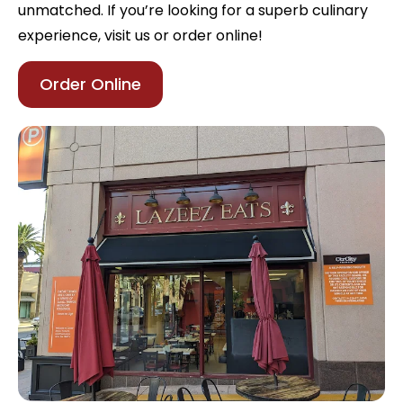
unmatched. If you’re looking for a superb culinary
experience, visit us or order online!
Order Online