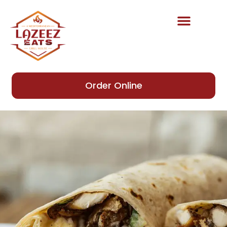
content
Order Online