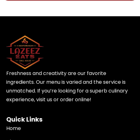
Freshness and creativity are our favorite
ingredients. Our menu is varied and the service is
unmatched. If you’re looking for a superb culinary
experience, visit us or order online!
Quick Links
Home