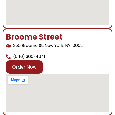
Broome Street
250 Broome St, New York, NY 10002
(646) 360-4641
Order Now