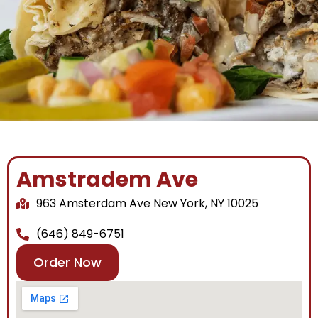
Amstradem Ave
963 Amsterdam Ave New York, NY 10025
(646) 849-6751
Order Now