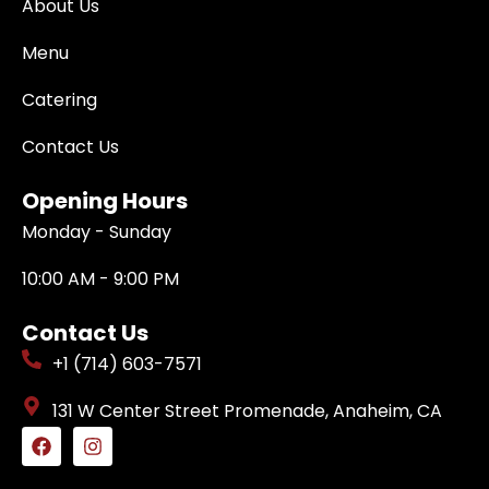
About Us
Menu
Catering
Contact Us
Opening Hours
Monday - Sunday
10:00 AM - 9:00 PM
Contact Us
+1 (714) 603-7571
131 W Center Street Promenade, Anaheim, CA